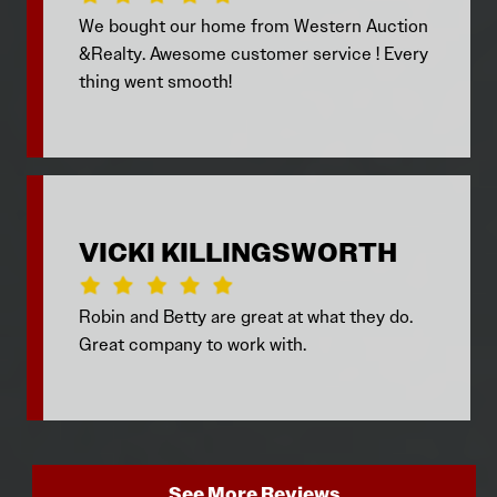
We bought our home from Western Auction
&Realty. Awesome customer service ! Every
thing went smooth!
VICKI KILLINGSWORTH
Robin and Betty are great at what they do.
Great company to work with.
See More Reviews