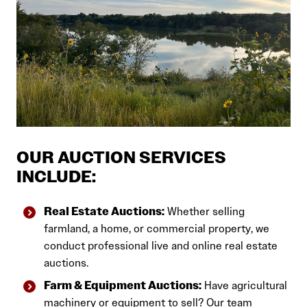
OUR AUCTION SERVICES
INCLUDE:
Real Estate Auctions:
Whether selling
farmland, a home, or commercial property, we
conduct professional live and online real estate
auctions.
Farm & Equipment Auctions:
Have agricultural
machinery or equipment to sell? Our team