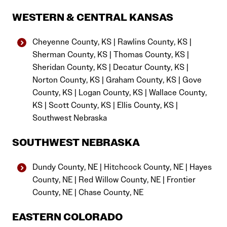
WESTERN & CENTRAL KANSAS
Cheyenne County, KS | Rawlins County, KS |
Sherman County, KS | Thomas County, KS |
Sheridan County, KS | Decatur County, KS |
Norton County, KS | Graham County, KS | Gove
County, KS | Logan County, KS | Wallace County,
KS | Scott County, KS | Ellis County, KS |
Southwest Nebraska
SOUTHWEST NEBRASKA
Dundy County, NE | Hitchcock County, NE | Hayes
County, NE | Red Willow County, NE | Frontier
County, NE | Chase County, NE
EASTERN COLORADO