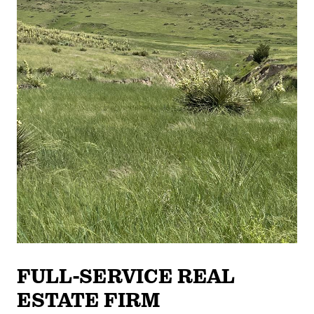
FULL-SERVICE REAL
ESTATE FIRM