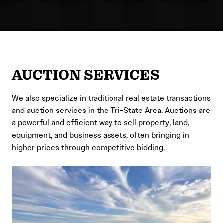
AUCTION SERVICES
We also specialize in traditional real estate transactions
and auction services in the Tri-State Area. Auctions are
a powerful and efficient way to sell property, land,
equipment, and business assets, often bringing in
higher prices through competitive bidding.