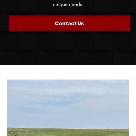
unique needs.
Contact Us