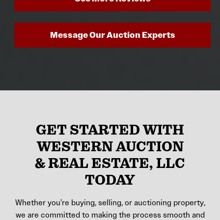
Message Our Auction Experts
GET STARTED WITH
WESTERN AUCTION
& REAL ESTATE, LLC
TODAY
Whether you’re buying, selling, or auctioning property,
we are committed to making the process smooth and