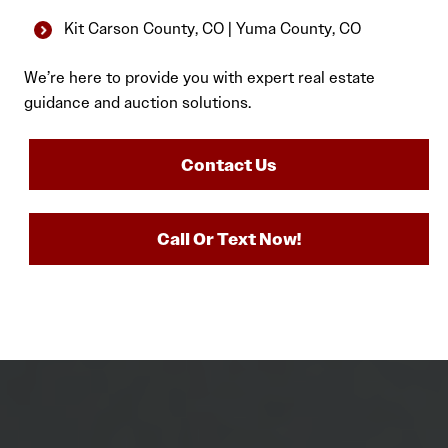
Kit Carson County, CO | Yuma County, CO
We’re here to provide you with expert real estate
guidance and auction solutions.
Contact Us
Call Or Text Now!