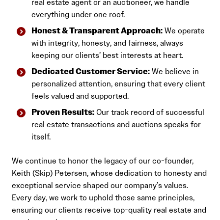
real estate agent or an auctioneer, we handle
everything under one roof.
Honest & Transparent Approach:
We operate
with integrity, honesty, and fairness, always
keeping our clients’ best interests at heart.
Dedicated Customer Service:
We believe in
personalized attention, ensuring that every client
feels valued and supported.
Proven Results:
Our track record of successful
real estate transactions and auctions speaks for
itself.
We continue to honor the legacy of our co-founder,
Keith (Skip) Petersen, whose dedication to honesty and
exceptional service shaped our company’s values.
Every day, we work to uphold those same principles,
ensuring our clients receive top-quality real estate and