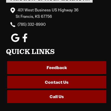
401 West Business US Highway 36
St Francis, KS 67756
(785) 332-8990
QUICK LINKS
Feedback
Contact Us
Call Us