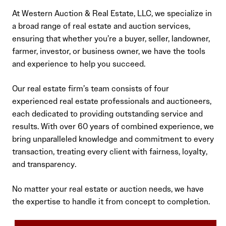
At Western Auction & Real Estate, LLC, we specialize in
a broad range of real estate and auction services,
ensuring that whether you’re a buyer, seller, landowner,
farmer, investor, or business owner, we have the tools
and experience to help you succeed.
Our real estate firm’s team consists of four
experienced real estate professionals and auctioneers,
each dedicated to providing outstanding service and
results. With over 60 years of combined experience, we
bring unparalleled knowledge and commitment to every
transaction, treating every client with fairness, loyalty,
and transparency.
No matter your real estate or auction needs, we have
the expertise to handle it from concept to completion.