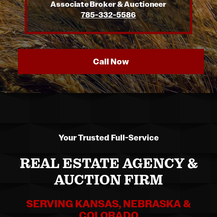
Associate Broker & Auctioneer
785-332-5586
Call Now
Your Trusted Full-Service
REAL ESTATE AGENCY &
AUCTION FIRM
SERVING KANSAS, NEBRASKA &
COLORADO