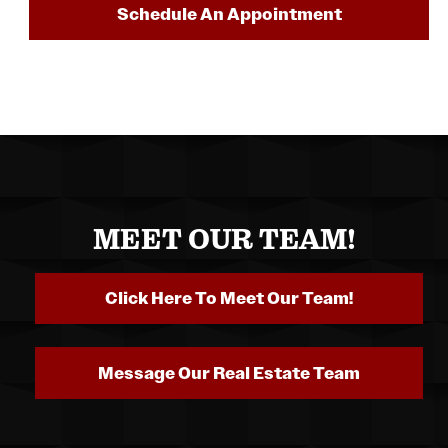
Schedule An Appointment
MEET OUR TEAM!
Click Here To Meet Our Team!
Message Our Real Estate Team