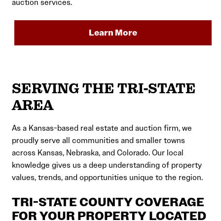
auction services.
Learn More
SERVING THE TRI-STATE
AREA
As a Kansas-based real estate and auction firm, we
proudly serve all communities and smaller towns
across Kansas, Nebraska, and Colorado. Our local
knowledge gives us a deep understanding of property
values, trends, and opportunities unique to the region.
TRI-STATE COUNTY COVERAGE
FOR YOUR PROPERTY LOCATED