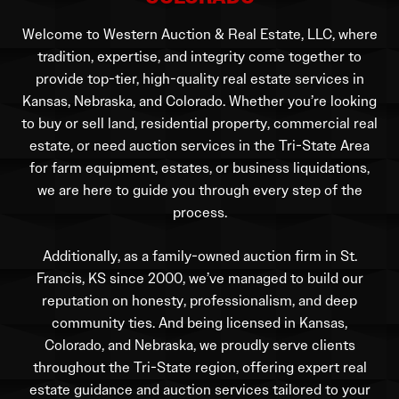
Welcome to Western Auction & Real Estate, LLC, where
tradition, expertise, and integrity come together to
provide top-tier, high-quality real estate services in
Kansas, Nebraska, and Colorado. Whether you’re looking
to buy or sell land, residential property, commercial real
estate, or need auction services in the Tri-State Area
for farm equipment, estates, or business liquidations,
we are here to guide you through every step of the
process.
Additionally, as a family-owned auction firm in St.
Francis, KS since 2000, we’ve managed to build our
reputation on honesty, professionalism, and deep
community ties. And being licensed in Kansas,
Colorado, and Nebraska, we proudly serve clients
throughout the Tri-State region, offering expert real
estate guidance and auction services tailored to your