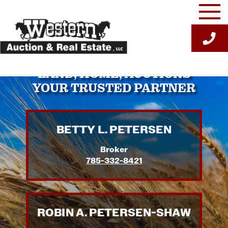
Skip
to
content
LAND, HOME, AUCTIONS
YOUR TRUSTED PARTNER
BETTY L. PETERSEN
Broker
785-332-8421
ROBIN A. PETERSEN-SHAW