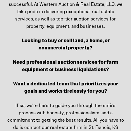
successful. At Western Auction & Real Estate, LLC, we
take pride in delivering exceptional real estate
services, as well as top-tier auction services for
property, equipment, and businesses.
Looking to buy or sell land, a home, or
commercial property?
Need professional auction services for farm
equipment or business liquidations?
Want a dedicated team that prioritizes your
goals and works tirelessly for you?
If so, we’re here to guide you through the entire
process with honesty, professionalism, and a
commitment to getting the best results. All you have to
do is contact our real estate firm in St. Francis, KS