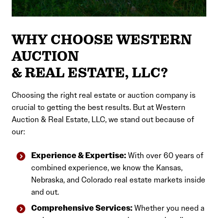
WHY CHOOSE WESTERN
AUCTION
& REAL ESTATE, LLC?
Choosing the right real estate or auction company is
crucial to getting the best results. But at Western
Auction & Real Estate, LLC, we stand out because of
our:
Experience & Expertise:
With over 60 years of
combined experience, we know the Kansas,
Nebraska, and Colorado real estate markets inside
and out.
Comprehensive Services:
Whether you need a