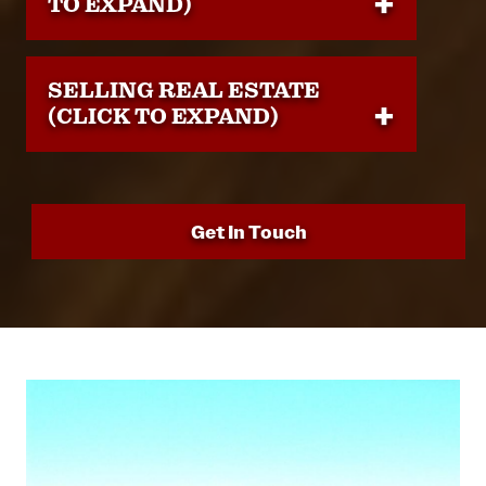
TO EXPAND)
SELLING REAL ESTATE
(CLICK TO EXPAND)
Get In Touch