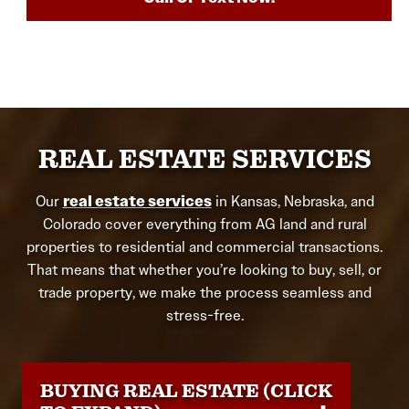
REAL ESTATE SERVICES
Our
real estate services
in Kansas, Nebraska, and
Colorado cover everything from AG land and rural
properties to residential and commercial transactions.
That means that whether you’re looking to buy, sell, or
trade property, we make the process seamless and
stress-free.
BUYING REAL ESTATE (CLICK