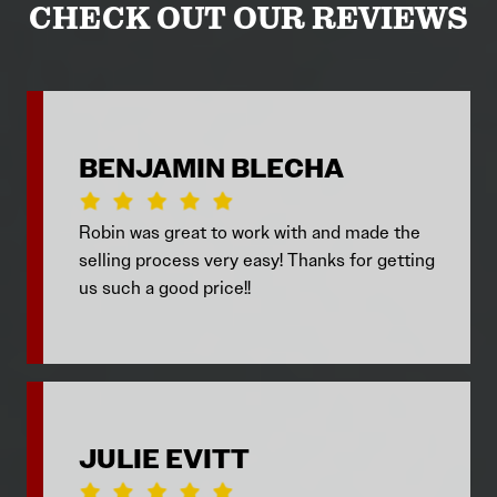
CHECK OUT OUR REVIEWS
BENJAMIN BLECHA
Robin was great to work with and made the
selling process very easy! Thanks for getting
us such a good price!!
JULIE EVITT