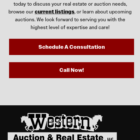
today to discuss your real estate or auction needs,
browse our
current listings
, or learn about upcoming
auctions. We look forward to serving you with the
highest level of expertise and care!
Schedule A Consultation
Call Now!