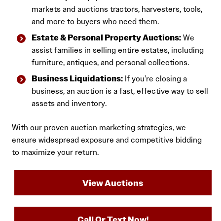
markets and auctions tractors, harvesters, tools,
and more to buyers who need them.
Estate & Personal Property Auctions:
We
assist families in selling entire estates, including
furniture, antiques, and personal collections.
Business Liquidations:
If you’re closing a
business, an auction is a fast, effective way to sell
assets and inventory.
With our proven auction marketing strategies, we
ensure widespread exposure and competitive bidding
to maximize your return.
View Auctions
Call Or Text Now!