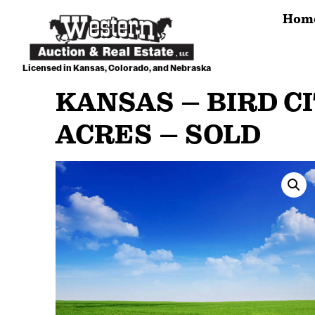
Skip
Hom
to
content
Licensed in Kansas, Colorado, and Nebraska
KANSAS – BIRD CI
ACRES – SOLD