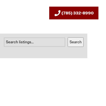
(785) 332-8990
SEARCH
Search