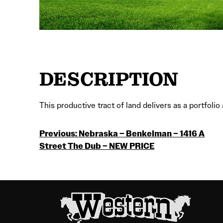
DESCRIPTION
This productive tract of land delivers as a portfol
POST
Previous:
Nebraska – Benkelman – 1416 A
Street The Dub – NEW PRICE
NAVIGATION