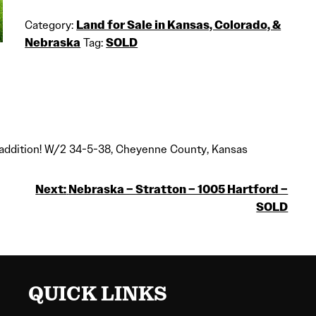
Category:
Land for Sale in Kansas, Colorado, &
Nebraska
Tag:
SOLD
io addition! W/2 34-5-38, Cheyenne County, Kansas
Next:
Nebraska – Stratton – 1005 Hartford –
SOLD
QUICK LINKS