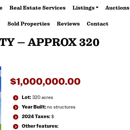
e
Real Estate Services
Listings
Auctions
Sold Properties
Reviews
Contact
TY – APPROX 320
$
1,000,000.00
Lot:
320 acres
Year Built:
no structures
2024 Taxes:
$
Other features: