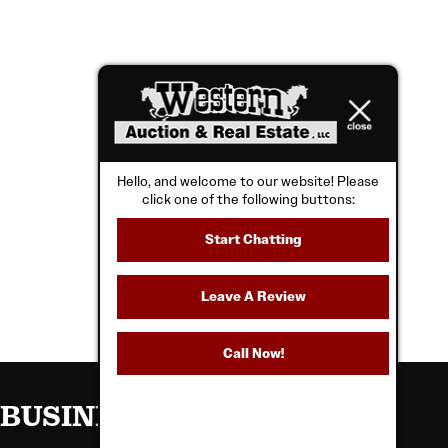
Hello, and welcome to our website! Please
click one of the following buttons:
Start Chatting
Leave A Review
Call Now!
BUSINESS HOURS