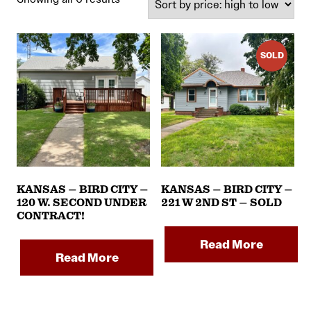
by
price:
high
SOLD
to
low
KANSAS – BIRD CITY –
KANSAS – BIRD CITY –
120 W. SECOND UNDER
221 W 2ND ST – SOLD
CONTRACT!
Read More
Read More