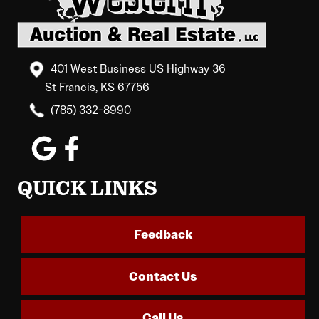
401 West Business US Highway 36
St Francis, KS 67756
(785) 332-8990
QUICK LINKS
Feedback
Contact Us
Call Us