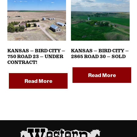
KANSAS – BIRD CITY –
KANSAS – BIRD CITY –
750 ROAD 23 – UNDER
2865 ROAD 30 – SOLD
CONTRACT!
Read More
Read More