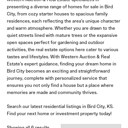
presenting a diverse range of homes for sale in Bird
City, from cozy starter houses to spacious family
residences, each reflecting the area’s unique character
and warm atmosphere. Whether you are drawn to the
quiet streets lined with mature trees or the expansive
open spaces perfect for gardening and outdoor
activities, the real estate options here cater to various
tastes and lifestyles. With Western Auction & Real
Estate’s expert guidance, finding your dream home in
Bird City becomes an exciting and straightforward
journey, complete with personalized service that
ensures you not only find a house but a place where
memories are made and community thrives.
Search our latest residential listings in Bird City, KS.
Find your next home or investment property today!
Sorted
Showing all 6 results