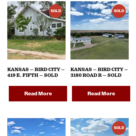
SOLD
SOLD
KANSAS – BIRD CITY –
KANSAS – BIRD CITY –
419 E. FIFTH – SOLD
3180 ROAD R – SOLD
Read More
Read More
SOLD