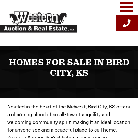
Skip
to
content
HOMES FOR SALE IN BIRD
CITY, KS
Nestled in the heart of the Midwest, Bird City, KS offers
a charming blend of small-town tranquility and
welcoming community spirit, making it an ideal location
for anyone seeking a peaceful place to call home.
Western Auction & Real Estate specializes in