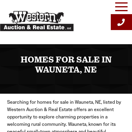
Skip
to
content
HOMES FOR SALE IN
WAUNETA, NE
Searching for homes for sale in Wauneta, NE, listed by
Western Auction & Real Estate offers an excellent
opportunity to explore charming properties in a
welcoming rural community. Wauneta, known for its
peaceful small-town atmosphere and beautiful