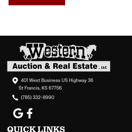
401 West Business US Highway 36
St Francis, KS 67756
(785) 332-8990
QUICK LINKS