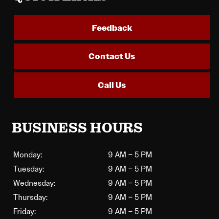
Feedback
Contact Us
Call Us
BUSINESS HOURS
Monday:
9 AM – 5 PM
Tuesday:
9 AM – 5 PM
Wednesday:
9 AM – 5 PM
Thursday:
9 AM – 5 PM
Friday:
9 AM – 5 PM