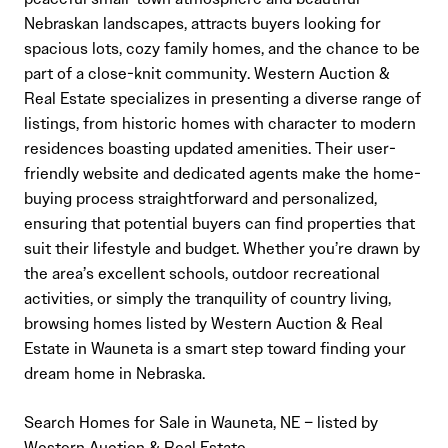
Nebraskan landscapes, attracts buyers looking for
spacious lots, cozy family homes, and the chance to be
part of a close-knit community. Western Auction &
Real Estate specializes in presenting a diverse range of
listings, from historic homes with character to modern
residences boasting updated amenities. Their user-
friendly website and dedicated agents make the home-
buying process straightforward and personalized,
ensuring that potential buyers can find properties that
suit their lifestyle and budget. Whether you’re drawn by
the area’s excellent schools, outdoor recreational
activities, or simply the tranquility of country living,
browsing homes listed by Western Auction & Real
Estate in Wauneta is a smart step toward finding your
dream home in Nebraska.
Search Homes for Sale in Wauneta, NE – listed by
Western Auction & Real Estate