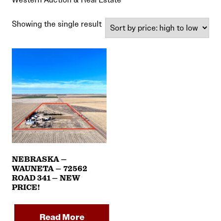
Showing the single result
NEBRASKA –
WAUNETA – 72562
ROAD 341 – NEW
PRICE!
Read More